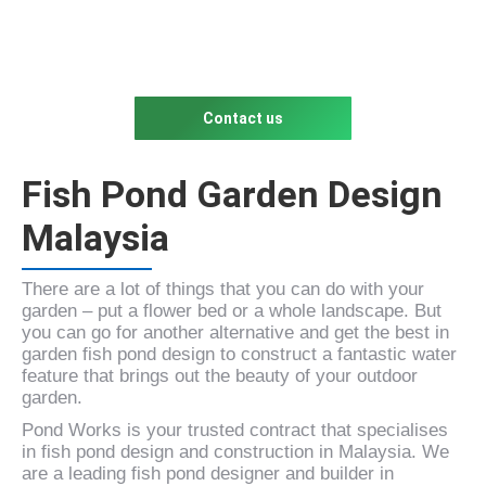
Contact us
Fish Pond Garden Design
Malaysia
There are a lot of things that you can do with your
garden – put a flower bed or a whole landscape. But
you can go for another alternative and get the best in
garden fish pond design to construct a fantastic water
feature that brings out the beauty of your outdoor
garden.
Pond Works is your trusted contract that specialises
in fish pond design and construction in Malaysia. We
are a leading fish pond designer and builder in