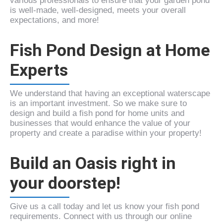
various professionals to ensure that your garden pond
is well-made, well-designed, meets your overall
expectations, and more!
Fish Pond Design at Home
Experts
We understand that having an exceptional waterscape
is an important investment. So we make sure to
design and build a fish pond for home units and
businesses that would enhance the value of your
property and create a paradise within your property!
Build an Oasis right in
your doorstep!
Give us a call today and let us know your fish pond
requirements. Connect with us through our online