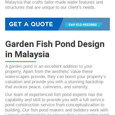
Malaysia that crafts tailor-made water features and
structures that are unique to our client’s needs.
Garden Fish Pond Design
in Malaysia
A garden pond is an excellent addition to your
property. Apart from the aesthetic value these
waterscapes provide, they can boost your property’s
valuation and provide you with a stunning backdrop
that evokes peace, calmness, and serenity.
Our team of experienced fish pond experts has the
capability and skill to provide you with a full-service
pond construction service from conceptualization to
building. Our fish pond makers and builders work with