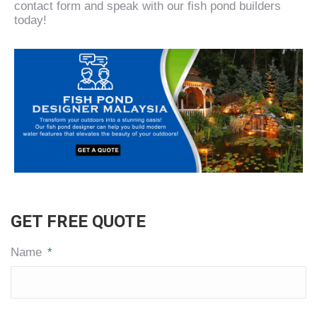
contact form and speak with our fish pond builders
today!
GET FREE QUOTE
Name
*