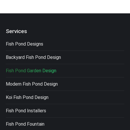
Services
Fish Pond Designs
Backyard Fish Pond Design
Fish Pond Garden Design
Modern Fish Pond Design
Koi Fish Pond Design
Fish Pond Installers
Fish Pond Fountain