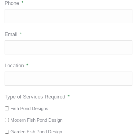
Phone
*
Email
*
Location
*
Type of Services Required
*
Fish Pond Designs
Modern Fish Pond Design
Garden Fish Pond Design