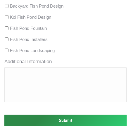
Backyard Fish Pond Design
Koi Fish Pond Design
Fish Pond Fountain
Fish Pond Installers
Fish Pond Landscaping
Additional Information