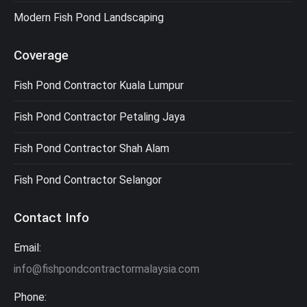
Modern Fish Pond Landscaping
Coverage
Fish Pond Contractor Kuala Lumpur
Fish Pond Contractor Petaling Jaya
Fish Pond Contractor Shah Alam
Fish Pond Contractor Selangor
Contact Info
Email:
info@fishpondcontractormalaysia.com
Phone: